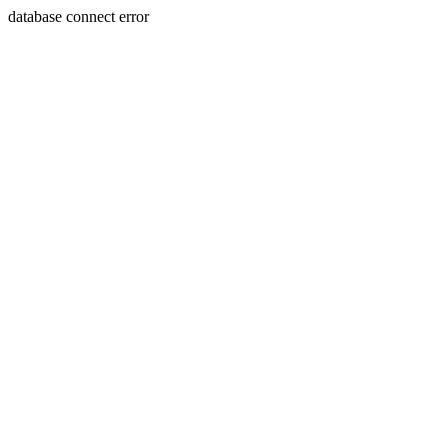
database connect error