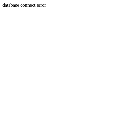
database connect error