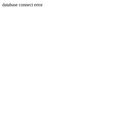
database connect error