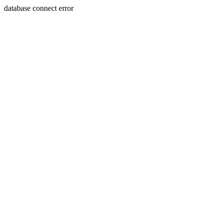
database connect error