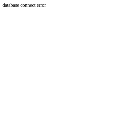
database connect error