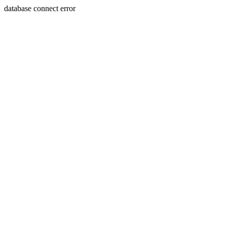
database connect error