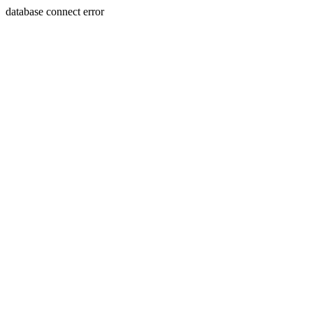
database connect error