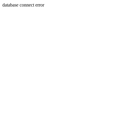
database connect error