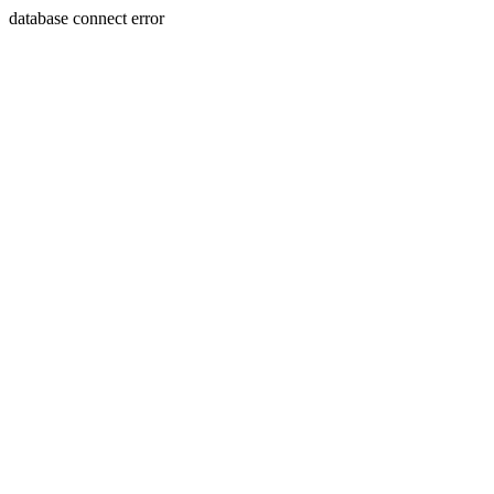
database connect error